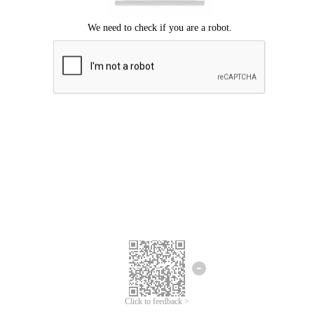
Click to feedback >