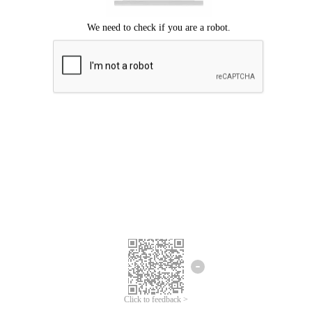
Click to feedback >