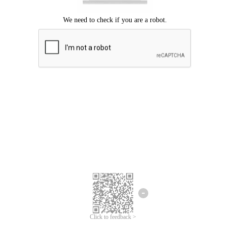
Click to feedback >