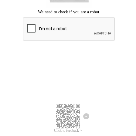
Click to feedback >