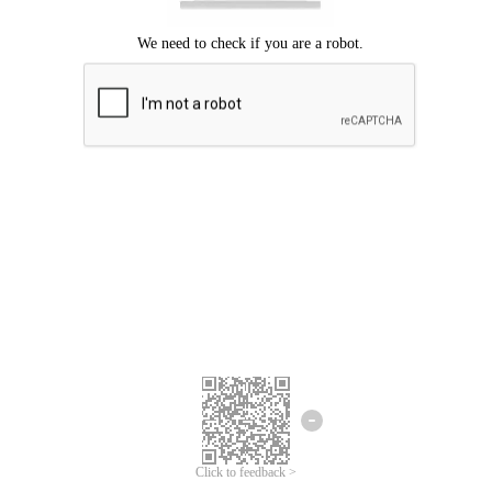
Click to feedback >