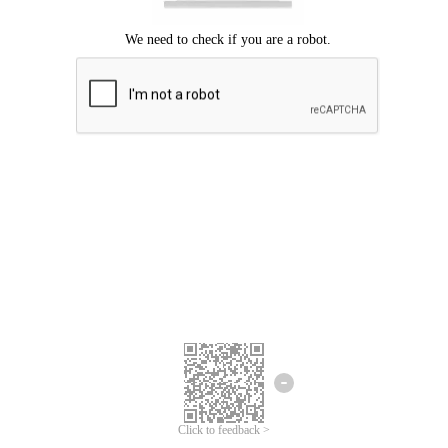
Click to feedback >