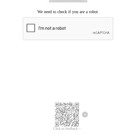
Click to feedback >