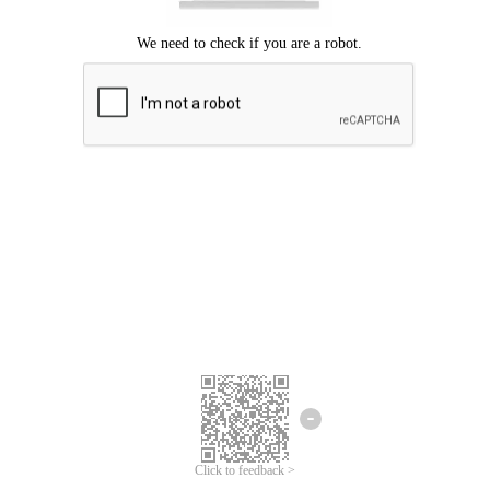
Click to feedback >