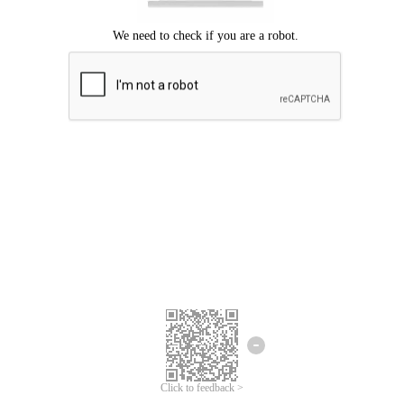
Click to feedback >