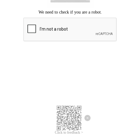
Click to feedback >