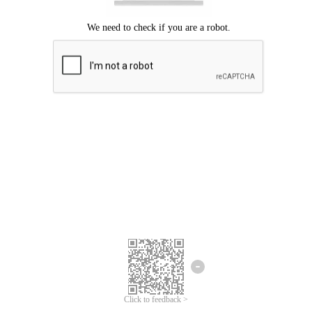
Click to feedback >