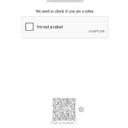
Click to feedback >