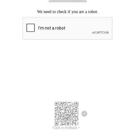
Click to feedback >