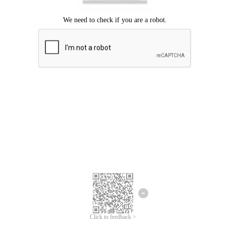
Click to feedback >