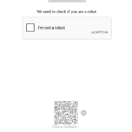
Click to feedback >