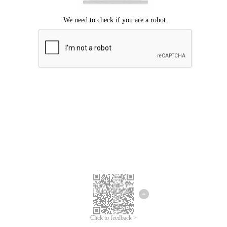
Click to feedback >