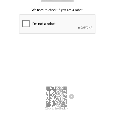
Click to feedback >