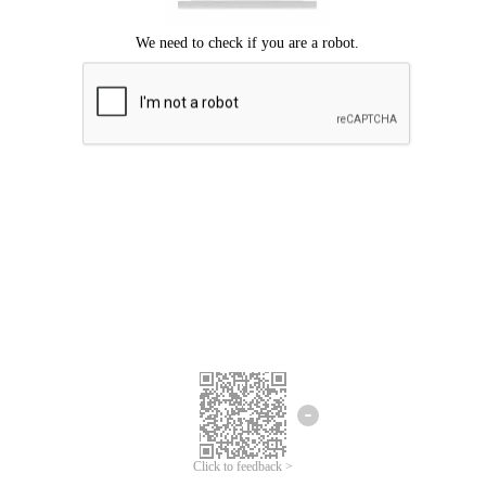
Click to feedback >