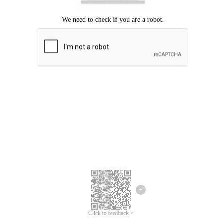
Click to feedback >