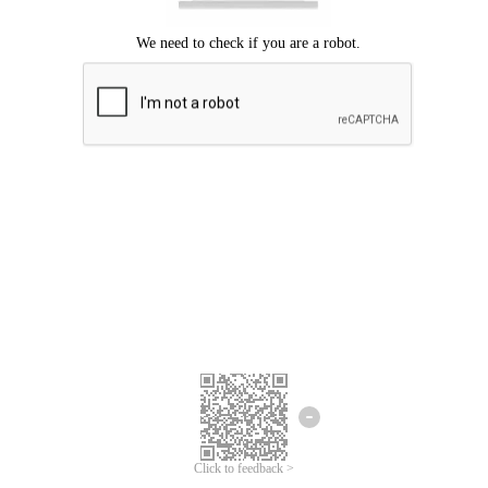
Click to feedback >