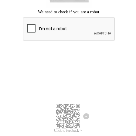
Click to feedback >