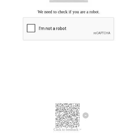
Click to feedback >