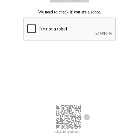
Click to feedback >