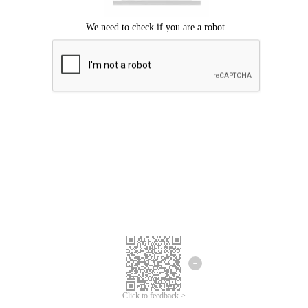
Click to feedback >