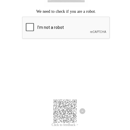
Click to feedback >