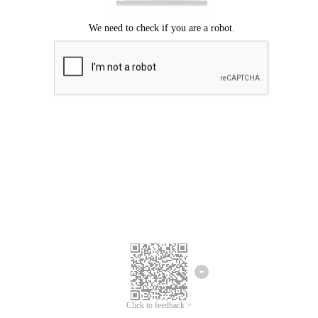
Click to feedback >