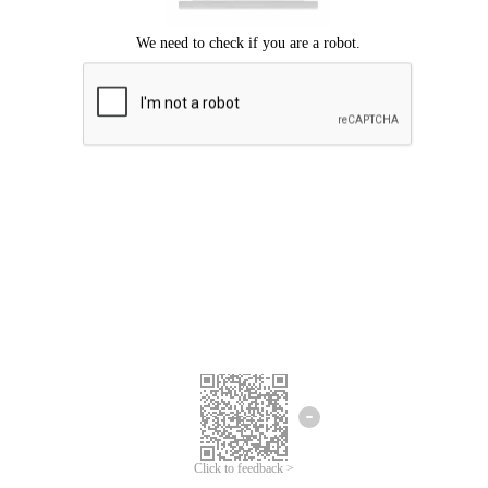
Click to feedback >