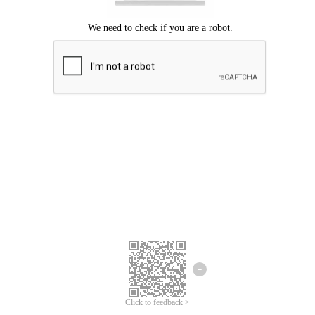
Click to feedback >