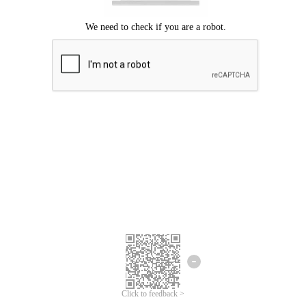
Click to feedback >