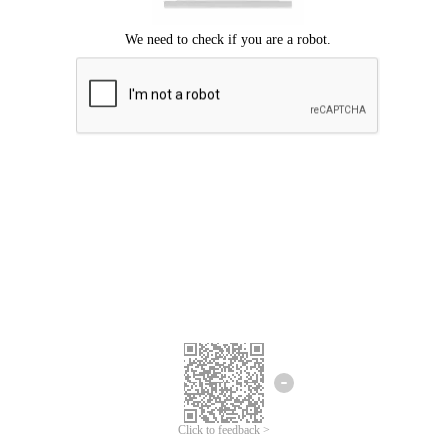
Click to feedback >