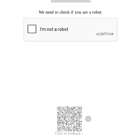
Click to feedback >