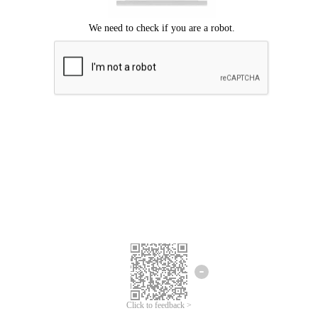
Click to feedback >