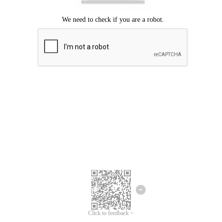
Click to feedback >