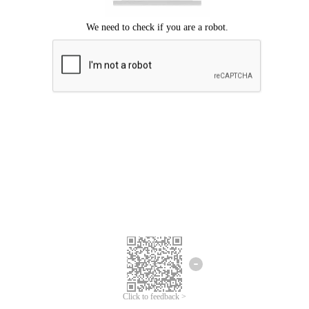
Click to feedback >