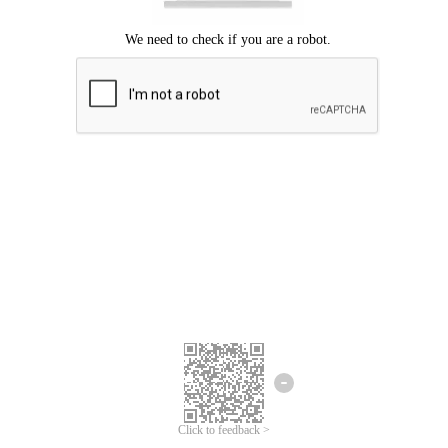
Click to feedback >