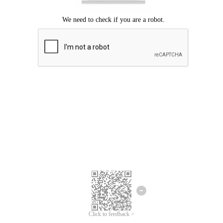
Click to feedback >