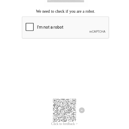
Click to feedback >