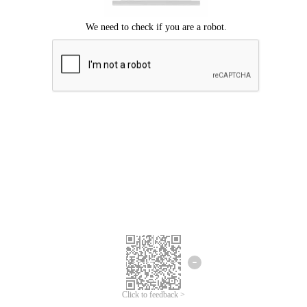
Click to feedback >