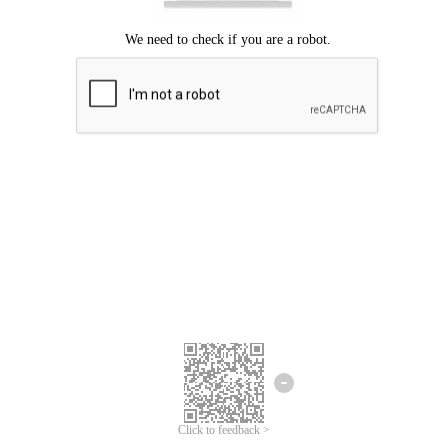
Click to feedback >