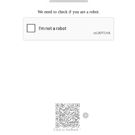
Click to feedback >