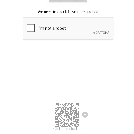
Click to feedback >