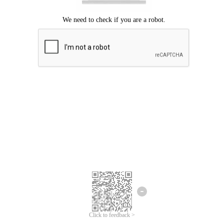
Click to feedback >