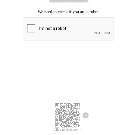
Click to feedback >