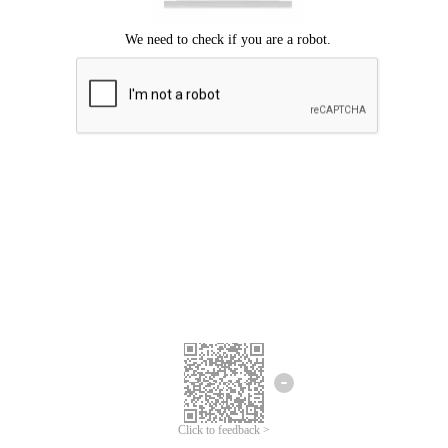
Click to feedback >