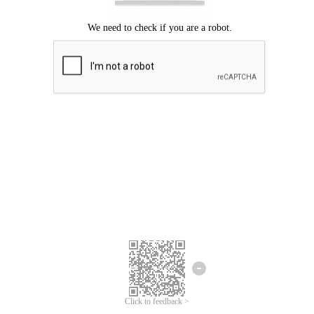
Click to feedback >