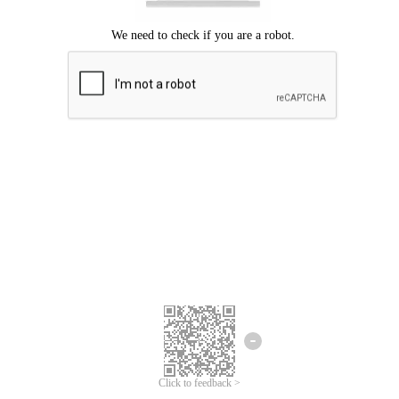
Click to feedback >