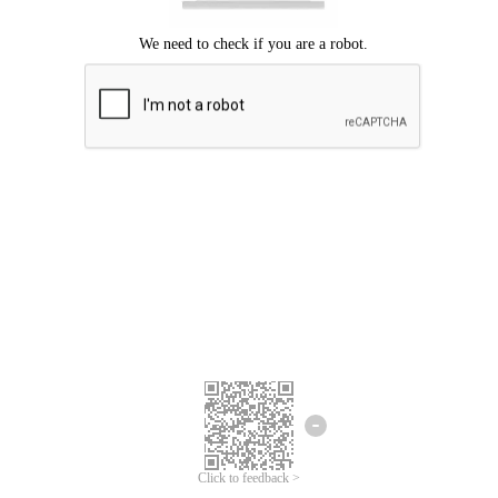
Click to feedback >