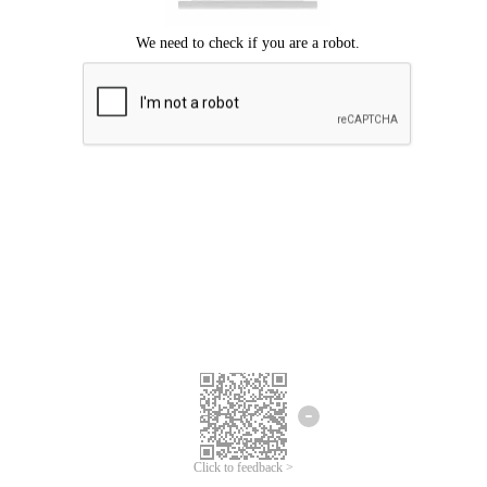
Click to feedback >