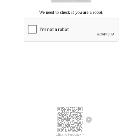
Click to feedback >