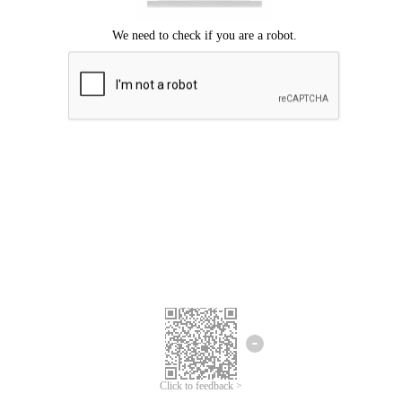
Click to feedback >